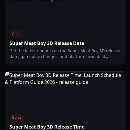
Guide
Super Meat Boy 3D Release Date
Get the latest updates on the Super Meat Boy 3D release
date, gameplay changes, and platform availability.
Everything you need to know about the jump to 3D.
Guide
Super Meat Boy 3D Release Time