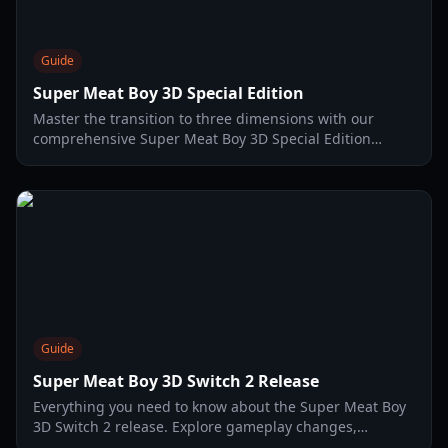
Guide
Super Meat Boy 3D Special Edition
Master the transition to three dimensions with our
comprehensive Super Meat Boy 3D Special Edition
guide. Learn precision platforming tips, level strategies,
and more.
Guide
Super Meat Boy 3D Switch 2 Release
Everything you need to know about the Super Meat Boy
3D Switch 2 release. Explore gameplay changes,
physical editions, performance specs, and pro tips for