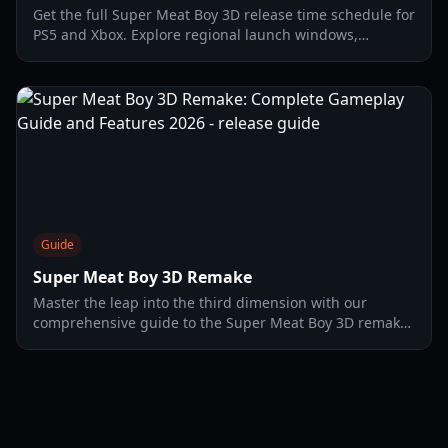
Get the full Super Meat Boy 3D release time schedule for
PS5 and Xbox. Explore regional launch windows,
gameplay mechanics, and platform-specific features.
Guide
Super Meat Boy 3D Remake
Master the leap into the third dimension with our
comprehensive guide to the Super Meat Boy 3D remake.
Explore new mechanics, character tiers, and level
strategies.