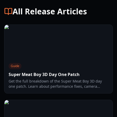
All Release Articles
Guide
Super Meat Boy 3D Day One Patch
Get the full breakdown of the Super Meat Boy 3D day
one patch. Learn about performance fixes, camera
adjustments, and how to optimize your 3D platforming
experience.