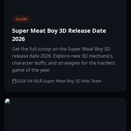
Guide
Super Meat Boy 3D Release Date
2026
Get the full scoop on the Super Meat Boy 3D
release date 2026. Explore new 3D mechanics,
character buffs, and strategies for the hardest
game of the year.
2026-04-08
Super Meat Boy 3D Wiki Team