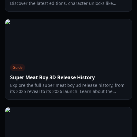
Discover the latest editions, character unlocks like
Meatball Boy, and Switch 2 performance details in our
complete guide.
Guide
Super Meat Boy 3D Release History
Explore the full super meat boy 3d release history, from
its 2025 reveal to its 2026 launch. Learn about the
evolution of the Meat Boy franchise.