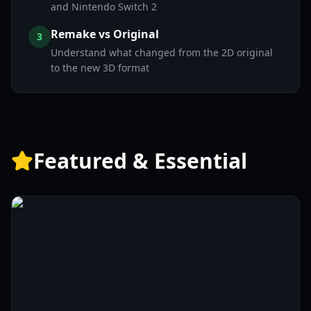
and Nintendo Switch 2
Remake vs Original
3
Understand what changed from the 2D original
to the new 3D format
Featured & Essential