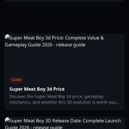
2026.
Guide
Super Meat Boy 3d Price
Discover the Super Meat Boy 3d price, gameplay
mechanics, and whether this 3D evolution is worth your
investment in 2026. Full analysis of the $22 platformer.