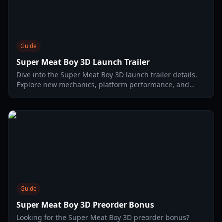
Guide
Super Meat Boy 3D Launch Trailer
Dive into the Super Meat Boy 3D launch trailer details.
Explore new mechanics, platform performance, and
secret characters in this 2026 guide.
Guide
Super Meat Boy 3D Preorder Bonus
Looking for the Super Meat Boy 3D preorder bonus?