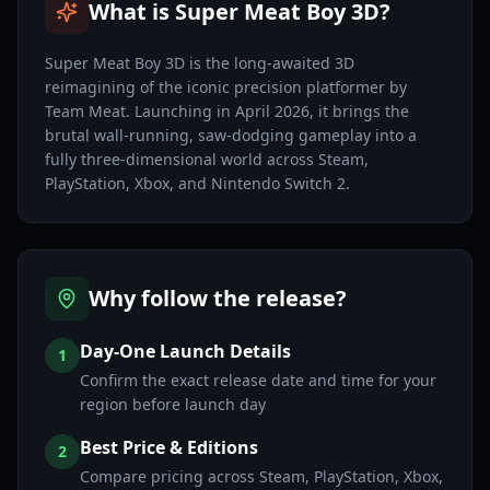
What is Super Meat Boy 3D?
Super Meat Boy 3D is the long-awaited 3D
reimagining of the iconic precision platformer by
Team Meat. Launching in April 2026, it brings the
brutal wall-running, saw-dodging gameplay into a
fully three-dimensional world across Steam,
PlayStation, Xbox, and Nintendo Switch 2.
Why follow the release?
Day-One Launch Details
1
Confirm the exact release date and time for your
region before launch day
Best Price & Editions
2
Compare pricing across Steam, PlayStation, Xbox,