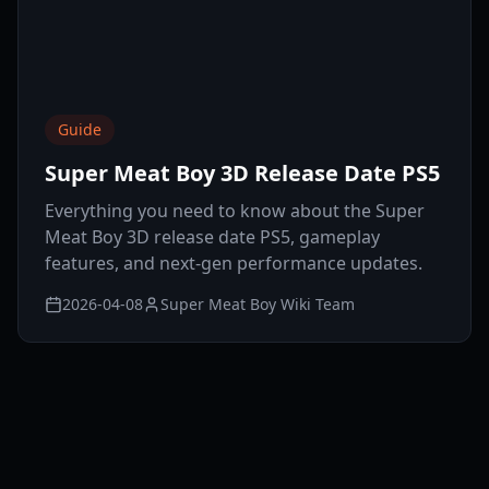
Guide
Super Meat Boy 3D Release Date PS5
Everything you need to know about the Super
Meat Boy 3D release date PS5, gameplay
features, and next-gen performance updates.
2026-04-08
Super Meat Boy Wiki Team