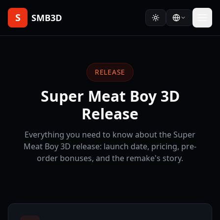
S
SMB3D
RELEASE
Super Meat Boy 3D
Release
Everything you need to know about the Super
Meat Boy 3D release: launch date, pricing, pre-
order bonuses, and the remake's story.